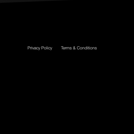
Privacy Policy
Terms & Conditions