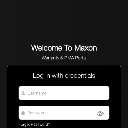
Welcome To Maxon
Warranty & RMA Portal
Log in with credentials
Forget Password?