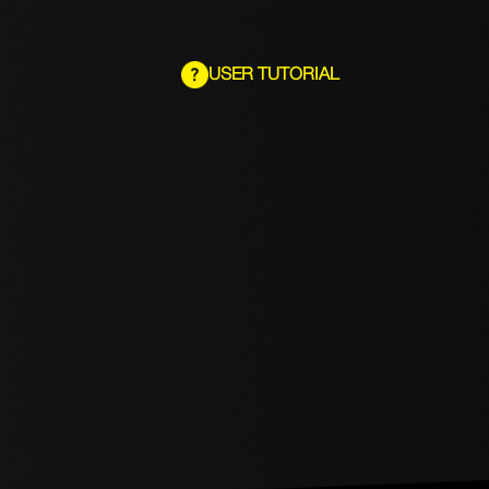
USER TUTORIAL