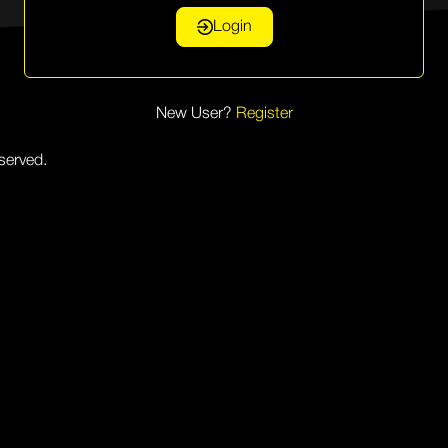
Login
New User?
Register
eserved.