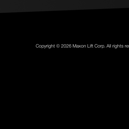
Copyright ©
2026
Maxon Lift Corp. All rights r